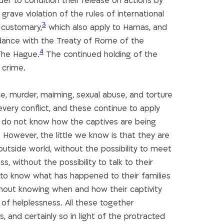
der to condition their release on actions by
rave violation of the rules of international
3
customary,
which also apply to Hamas, and
rdance with the Treaty of Rome of the
4
 The Hague.
The continued holding of the
 crime.
ce, murder, maiming, sexual abuse, and torture
every conflict, and these continue to apply
e do not know how the captives are being
 However, the little we know is that they are
 outside world, without the possibility to meet
, without the possibility to talk to their
ty to know what has happened to their families
thout knowing when and how their captivity
 of helplessness. All these together
, and certainly so in light of the protracted