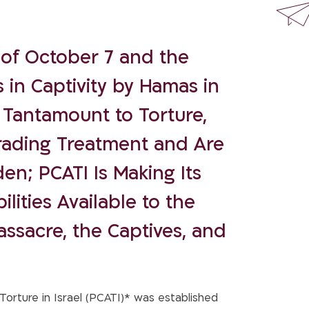
of October 7 and the
s in Captivity by Hamas in
 Tantamount to Torture,
ading Treatment and Are
en; PCATI Is Making Its
lities Available to the
assacre, the Captives, and
orture in Israel (PCATI)* was established