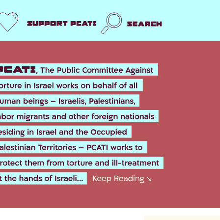
Support us
Search
k
er