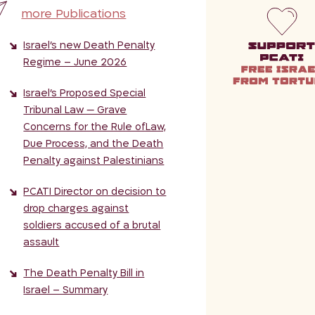
more Publications
Israel’s new Death Penalty
Regime – June 2026
Israel’s Proposed Special
Tribunal Law — Grave
Concerns for the Rule ofLaw,
Due Process, and the Death
Penalty against Palestinians
PCATI Director on decision to
drop charges against
soldiers accused of a brutal
assault
The Death Penalty Bill in
Israel – Summary