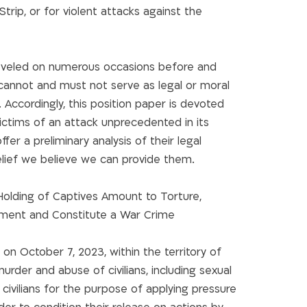
 Strip, or for violent attacks against the
 leveled on numerous occasions before and
cannot and must not serve as legal or moral
. Accordingly, this position paper is devoted
victims of an attack unprecedented in its
fer a preliminary analysis of their legal
elief we believe we can provide them.
olding of Captives Amount to Torture,
ent and Constitute a War Crime
 October 7, 2023, within the territory of
murder and abuse of civilians, including sexual
 civilians for the purpose of applying pressure