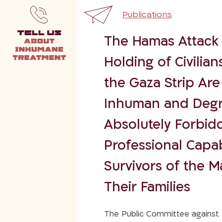
Publications
The Hamas Attack 
Holding of Civilian
the Gaza Strip Are
Inhuman and Degr
Absolutely Forbidd
Professional Capabi
Survivors of the M
Their Families
The Public Committee against T