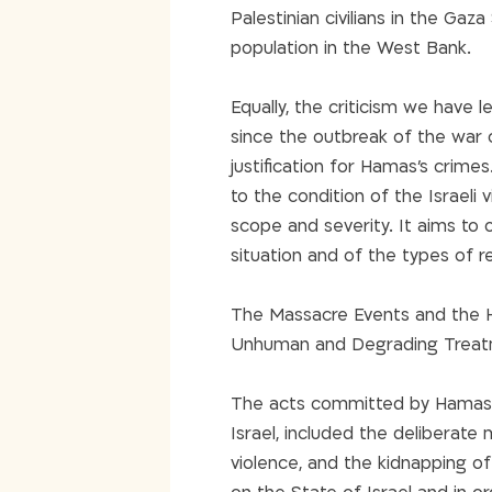
Palestinian civilians in the Gaza
population in the West Bank.
Equally, the criticism we have
since the outbreak of the war 
justification for Hamas’s crimes
to the condition of the Israeli 
scope and severity. It aims to of
situation and of the types of r
The Massacre Events and the H
Unhuman and Degrading Treatm
The acts committed by Hamas on
Israel, included the deliberate 
violence, and the kidnapping of