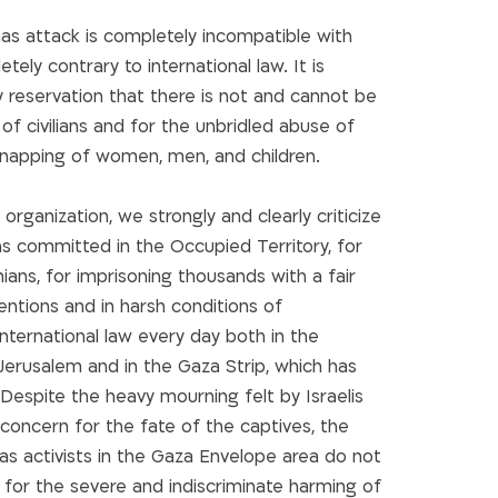
mas attack is completely incompatible with
ely contrary to international law. It is
y reservation that there is not and cannot be
 of civilians and for the unbridled abuse of
idnapping of women, men, and children.
organization, we strongly and clearly criticize
ons committed in the Occupied Territory, for
nians, for imprisoning thousands with a fair
tentions and in harsh conditions of
 international law every day both in the
erusalem and in the Gaza Strip, which has
Despite the heavy mourning felt by Israelis
g concern for the fate of the captives, the
 activists in the Gaza Envelope area do not
 for the severe and indiscriminate harming of