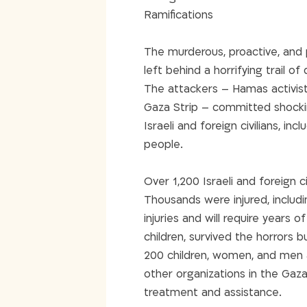
Ramifications
The murderous, proactive, and
left behind a horrifying trail of
The attackers – Hamas activis
Gaza Strip – committed shocki
Israeli and foreign civilians, in
people.
Over 1,200 Israeli and foreign
Thousands were injured, includ
injuries and will require years o
children, survived the horrors b
200 children, women, and men a
other organizations in the Gaza
treatment and assistance.