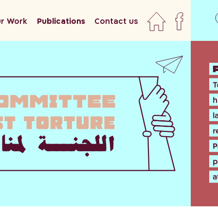
r Work
Publications
Contact us
home
faceboo
newslett