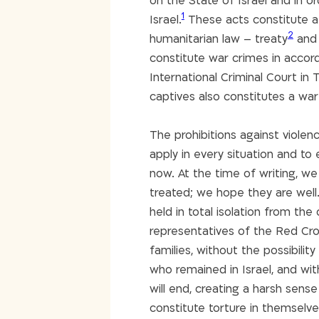
on the State of Israel and in or
1
Israel.
These acts constitute a g
2
humanitarian law – treaty
and 
constitute war crimes in acco
International Criminal Court in
captives also constitutes a war
The prohibitions against violen
apply in every situation and to 
now. At the time of writing, w
treated; we hope they are well.
held in total isolation from the
representatives of the Red Cross
families, without the possibili
who remained in Israel, and wi
will end, creating a harsh sense
constitute torture in themselves