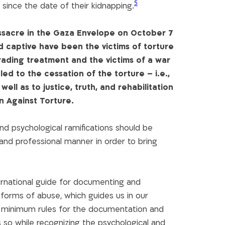
5
since the date of their kidnapping.
assacre in the Gaza Envelope on October 7
ld captive have been the victims of torture
ading treatment and the victims of a war
led to the cessation of the torture – i.e.,
ell as to justice, truth, and rehabilitation
on Against Torture.
nd psychological ramifications should be
nd professional manner in order to bring
ernational guide for documenting and
 forms of abuse, which guides us in our
e minimum rules for the documentation and
es so while recognizing the psychological and