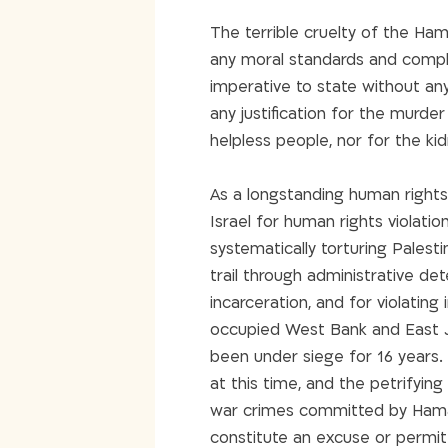
The terrible cruelty of the Ha
any moral standards and complet
imperative to state without an
any justification for the murder
helpless people, nor for the k
As a longstanding human rights 
Israel for human rights violati
systematically torturing Palesti
trail through administrative de
incarceration, and for violating
occupied West Bank and East J
been under siege for 16 years. 
at this time, and the petrifyin
war crimes committed by Hamas
constitute an excuse or permit