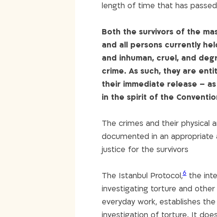
length of time that has passed 
Both the survivors of the m
and all persons currently he
and inhuman, cruel, and degr
crime. As such, they are entit
their immediate release – as w
in the spirit of the Conventi
The crimes and their physical a
documented in an appropriate a
justice for the survivors
6
The Istanbul Protocol,
the int
investigating torture and other
everyday work, establishes th
investigation of torture. It do