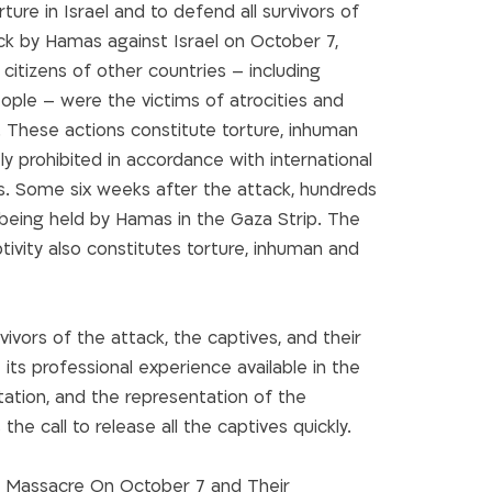
ure in Israel and to defend all survivors of
ack by Hamas against Israel on October 7,
 citizens of other countries – including
ople – were the victims of atrocities and
 These actions constitute torture, inhuman
y prohibited in accordance with international
s. Some six weeks after the attack, hundreds
ill being held by Hamas in the Gaza Strip. The
tivity also constitutes torture, inhuman and
ivors of the attack, the captives, and their
 its professional experience available in the
ntation, and the representation of the
 the call to release all the captives quickly.
e Massacre On October 7 and Their