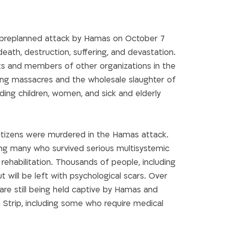
 preplanned attack by Hamas on October 7
 death, destruction, suffering, and devastation.
ts and members of other organizations in the
ng massacres and the wholesale slaughter of
cluding children, women, and sick and elderly
 citizens were murdered in the Hamas attack.
ing many who survived serious multisystemic
f rehabilitation. Thousands of people, including
ut will be left with psychological scars. Over
re still being held captive by Hamas and
 Strip, including some who require medical