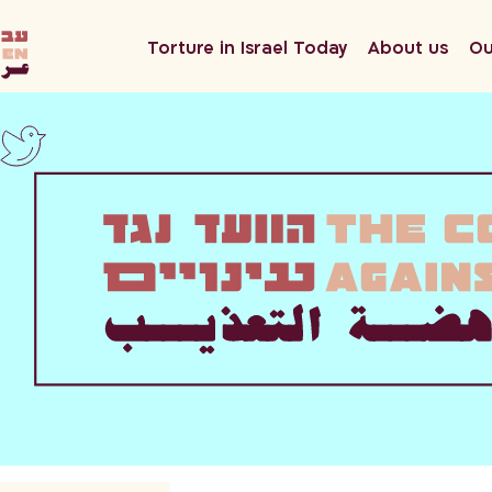
he
Torture in Israel Today
About us
Ou
en
ar
twitter