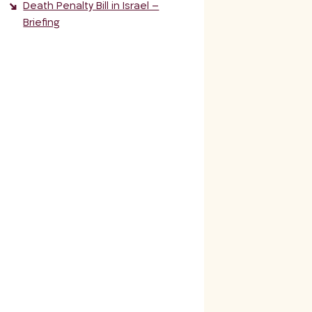
Death Penalty Bill in Israel –
Briefing