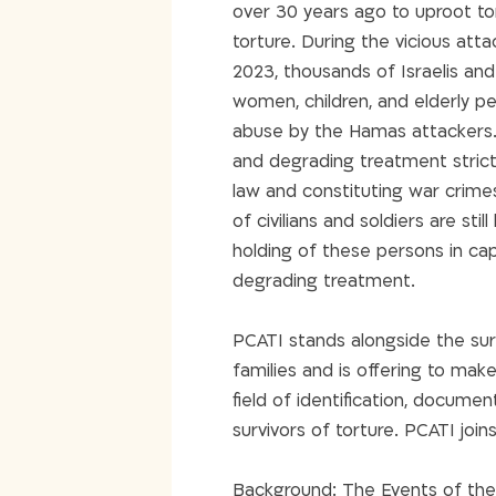
over 30 years ago to uproot tort
torture. During the vicious att
2023, thousands of Israelis and
women, children, and elderly pe
abuse by the Hamas attackers.
and degrading treatment strictl
law and constituting war crime
of civilians and soldiers are st
holding of these persons in cap
degrading treatment.
PCATI stands alongside the surv
families and is offering to make
field of identification, docume
survivors of torture. PCATI joins
Background: The Events of th