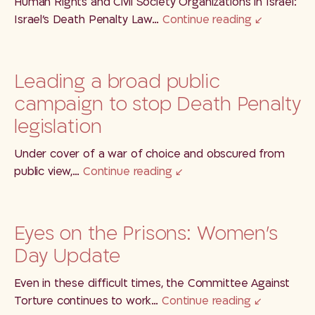
Human Rights and Civil Society Organizations in Israel:
Israel’s Death Penalty Law…
Continue reading
Leading a broad public
campaign to stop Death Penalty
legislation
Under cover of a war of choice and obscured from
public view,…
Continue reading
Eyes on the Prisons: Women’s
Day Update
Even in these difficult times, the Committee Against
Torture continues to work…
Continue reading