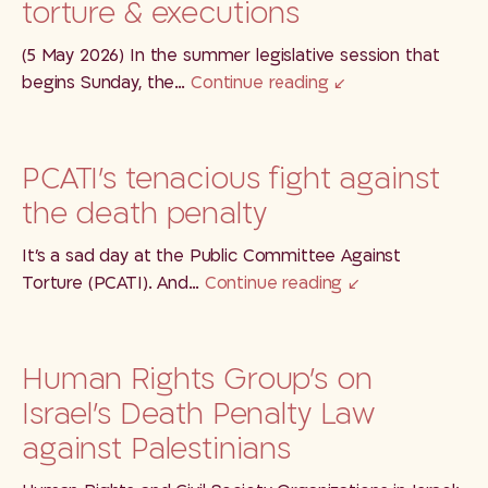
torture & executions
(5 May 2026) In the summer legislative session that
begins Sunday, the…
Continue reading
PCATI’s tenacious fight against
the death penalty
It’s a sad day at the Public Committee Against
Torture (PCATI). And…
Continue reading
Human Rights Group’s on
Israel’s Death Penalty Law
against Palestinians