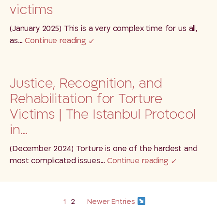
victims
(January 2025) This is a very complex time for us all,
as…
Continue reading
Justice, Recognition, and
Rehabilitation for Torture
Victims | The Istanbul Protocol
in…
(December 2024) Torture is one of the hardest and
most complicated issues…
Continue reading
1
2
Newer Entries