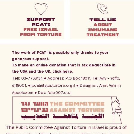
The work of PCATI is possible only thanks to your
generous support.
To make an online donation that is tax deductible in
the USA and the UK,
click here
.
Tell: 03-7733134
Address: P.O Box 18011, Tel Aviv - Yaffo,
6118001.
pcati@stoptorture.org.il
Designer:
Anat Vaknin
Appelbaum
Dev:
felix007.co.il
The Public Committee Against Torture in Israel is proud of