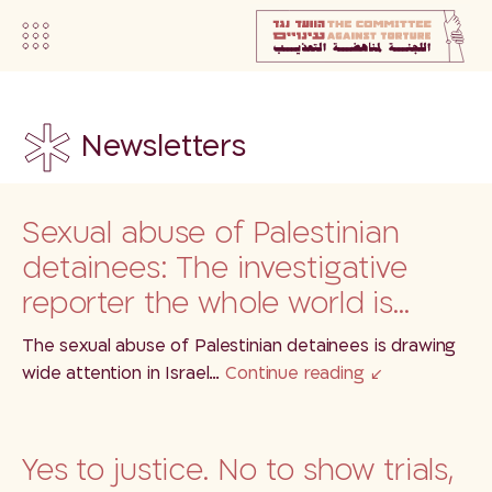
Newsletters
Sexual abuse of Palestinian
detainees: The investigative
reporter the whole world is…
The sexual abuse of Palestinian detainees is drawing
wide attention in Israel…
Continue reading
Yes to justice. No to show trials,