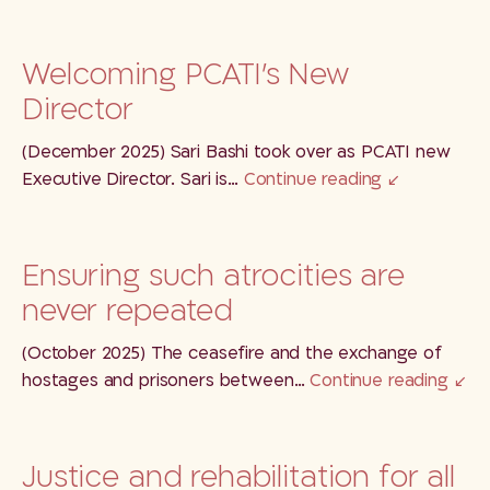
Welcoming PCATI’s New
Director
(December 2025) Sari Bashi took over as PCATI new
Executive Director. Sari is…
Continue reading
Ensuring such atrocities are
never repeated
(October 2025) The ceasefire and the exchange of
hostages and prisoners between…
Continue reading
Justice and rehabilitation for all