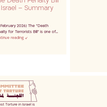
e Death Penalty Bill
 Israel – Summary
 February 2026) The “Death
alty for Terrorists Bill” is one of…
tinue reading
 Torture in Israel is