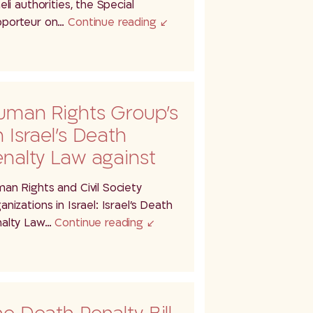
ightened risk of…
aeli authorities, the Special
porteur on…
Continue reading
uman Rights Group’s
 Israel’s Death
nalty Law against
lestinians
an Rights and Civil Society
anizations in Israel: Israel’s Death
alty Law…
Continue reading