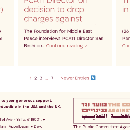
PCATI Director on
Th
)
decision to drop
in
charges against
soldiers accused of
y
The Foundation for Middle East
(26
a…
26
Peace interviews PCATI Director Sari
Pen
Bashi on…
Continue reading
Con
1
2
3
…
7
Newer Entries
s to your generous support.
eductible in the USA and the UK,
el Aviv - Yaffo, 6118001.
aknin Appelbaum
Dev:
The Public Committee Against