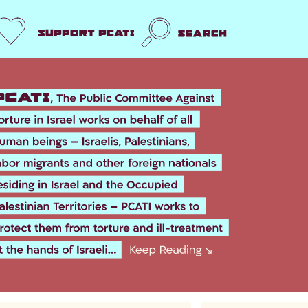
Support us
Search
k
er