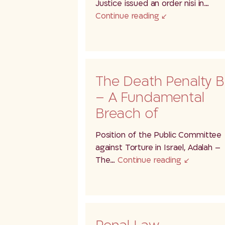
Justice issued an order nisi in…
Continue reading
The Death Penalty Bi
– A Fundamental
Breach of
International Law
Position of the Public Committee
Through…
against Torture in Israel, Adalah –
The…
Continue reading