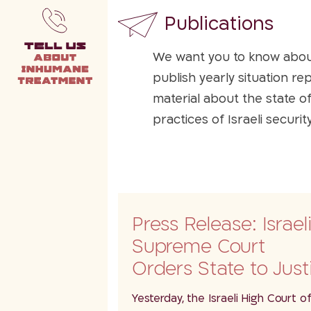
Publications
We want you to know about 
publish yearly situation re
material about the state o
practices of Israeli securi
available for everyone.
Press Release: Israel
Supreme Court
Orders State to Just
Amendments to La
Yesterday, the Israeli High Court o