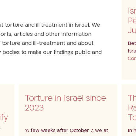
Is
P
torture and ill treatment in Israel. We
J
ports, articles and other information
f torture and ill-treatment and about
Bet
Isr
ty bodies to make our findings public and
Con
i
Torture in Israel since
T
2023
R
ify
To
w…
de
f
“A few weeks after October 7, we at
In 