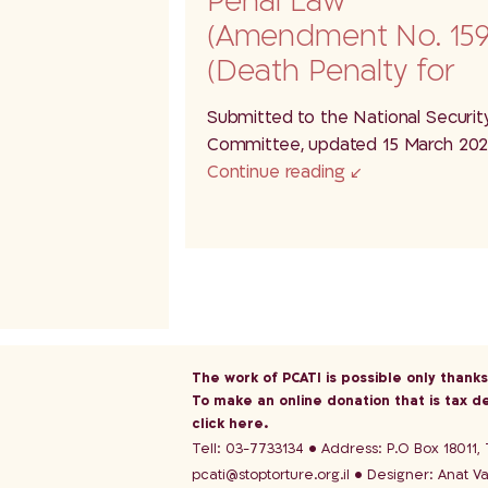
Penal Law
(Amendment No. 159
(Death Penalty for
Terrorists), 5786–
Submitted to the National Securit
2025(P/1159) – A…
Committee, updated 15 March 20
Continue reading
The work of PCATI is possible only thank
To make an online donation that is tax d
click here
.
Tell: 03-7733134
Address: P.O Box 18011, T
pcati@stoptorture.org.il
Designer:
Anat V