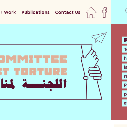
r Work
Publications
Contact us
home
faceboo
newslett