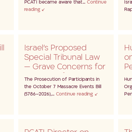
he
PCATI became aware that…
Continue
Isr
reading
Rap
ll
Israel’s Proposed
H
Special Tribunal Law
on
— Grave Concerns for
Pe
the Rule ofLaw,…
Pa
The Prosecution of Participants in
Hum
the October 7 Massacre Events Bill
Org
(5786–2026),…
Continue reading
Pen