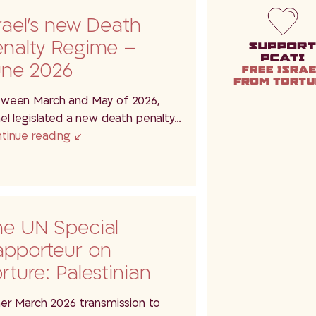
rael’s new Death
enalty Regime –
une 2026
ween March and May of 2026,
ael legislated a new death penalty…
tinue reading
he UN Special
apporteur on
rture: Palestinian
tainees at
her March 2026 transmission to