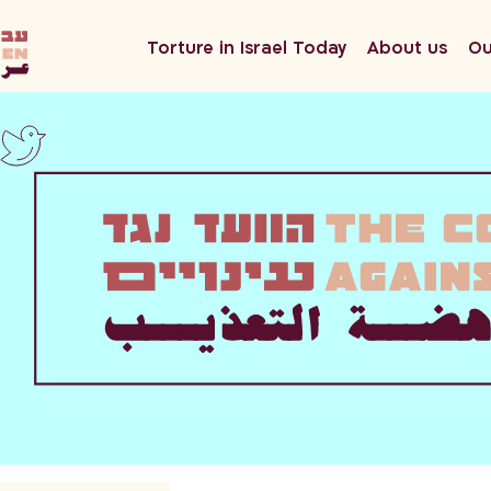
he
Torture in Israel Today
About us
Ou
en
ar
twitter