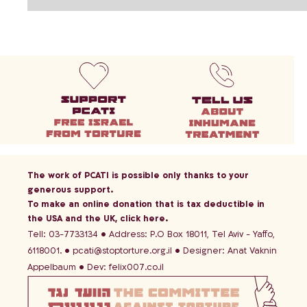
The work of PCATI is possible only thanks to your
generous support.
To make an online donation that is tax deductible in
the USA and the UK,
click here
.
Tell: 03-7733134
Address: P.O Box 18011, Tel Aviv - Yaffo,
6118001.
pcati@stoptorture.org.il
Designer:
Anat Vaknin
Appelbaum
Dev:
felix007.co.il