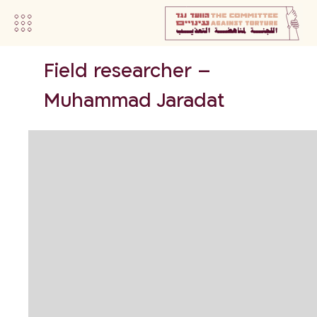
Field researcher –
Muhammad Jaradat