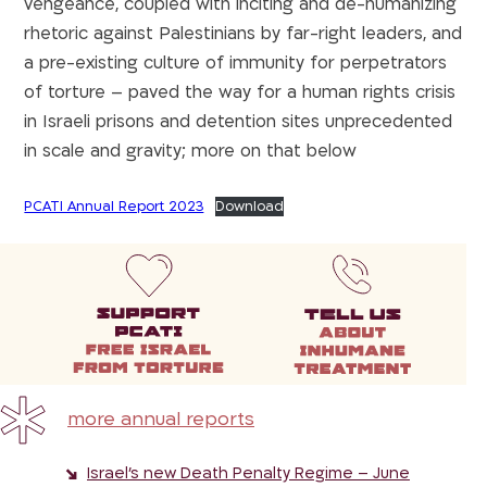
vengeance, coupled with inciting and de-humanizing
rhetoric against Palestinians by far-right leaders, and
a pre-existing culture of immunity for perpetrators
of torture – paved the way for a human rights crisis
in Israeli prisons and detention sites unprecedented
in scale and gravity; more on that below
PCATI Annual Report 2023
Download
more annual reports
Israel’s new Death Penalty Regime – June