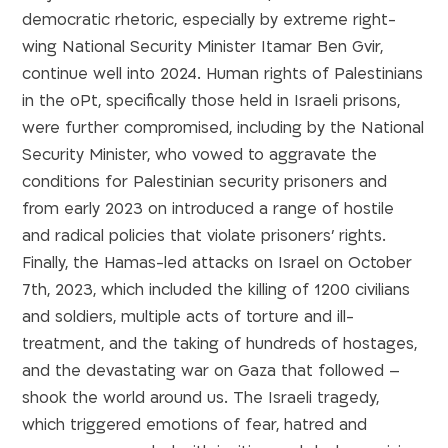
democratic rhetoric, especially by extreme right-
wing National Security Minister Itamar Ben Gvir,
continue well into 2024. Human rights of Palestinians
in the oPt, specifically those held in Israeli prisons,
were further compromised, including by the National
Security Minister, who vowed to aggravate the
conditions for Palestinian security prisoners and
from early 2023 on introduced a range of hostile
and radical policies that violate prisoners’ rights.
Finally, the Hamas-led attacks on Israel on October
7th, 2023, which included the killing of 1200 civilians
and soldiers, multiple acts of torture and ill-
treatment, and the taking of hundreds of hostages,
and the devastating war on Gaza that followed –
shook the world around us. The Israeli tragedy,
which triggered emotions of fear, hatred and