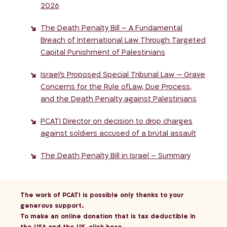
2026
The Death Penalty Bill – A Fundamental
Breach of International Law Through Targeted
Capital Punishment of Palestinians
Israel’s Proposed Special Tribunal Law — Grave
Concerns for the Rule ofLaw, Due Process,
and the Death Penalty against Palestinians
PCATI Director on decision to drop charges
against soldiers accused of a brutal assault
The Death Penalty Bill in Israel – Summary
The work of PCATI is possible only thanks to your
generous support.
To make an online donation that is tax deductible in
the USA and the UK,
click here
.