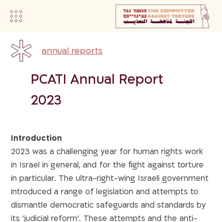
annual reports
PCATI Annual Report
2023
Introduction
2023 was a challenging year for human rights work
in Israel in general, and for the fight against torture
in particular. The ultra-right-wing Israeli government
introduced a range of legislation and attempts to
dismantle democratic safeguards and standards by
its ‘judicial reform’. These attempts and the anti-