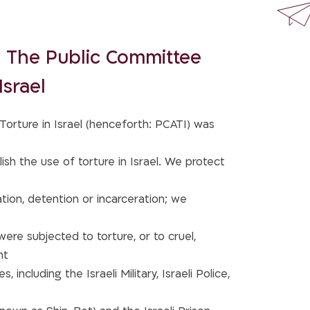
 The Public Committee
Israel
orture in Israel (henceforth: PCATI) was
ish the use of torture in Israel. We protect
tion, detention or incarceration; we
re subjected to torture, or to cruel,
nt
, including the Israeli Military, Israeli Police,