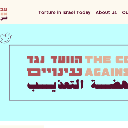
he
Torture in Israel Today
About us
Ou
en
ar
twitter