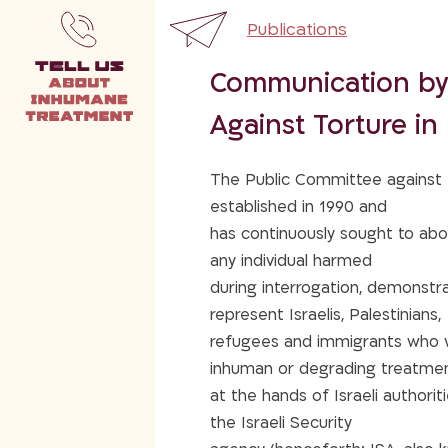
Publications
Communication by
Against Torture in 
The Public Committee against T
established in 1990 and
has continuously sought to abol
any individual harmed
during interrogation, demonstra
represent Israelis, Palestinians,
refugees and immigrants who we
inhuman or degrading treatme
at the hands of Israeli authorities
the Israeli Security