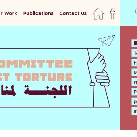
r Work
Publications
Contact us
home
faceboo
newslett