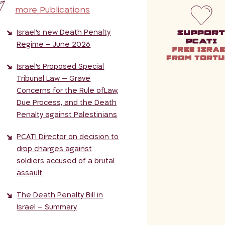
more Publications
Israel’s new Death Penalty
Regime – June 2026
Israel’s Proposed Special
Tribunal Law — Grave
Concerns for the Rule ofLaw,
Due Process, and the Death
Penalty against Palestinians
PCATI Director on decision to
drop charges against
soldiers accused of a brutal
assault
The Death Penalty Bill in
Israel – Summary