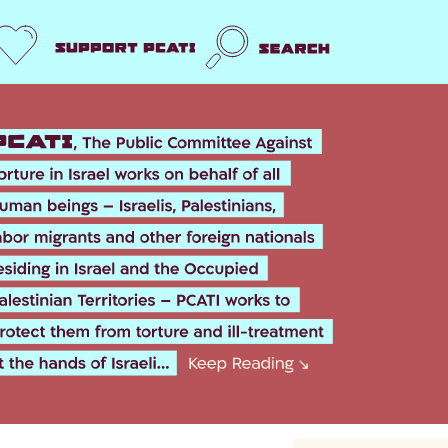
Support us
Search
k
er